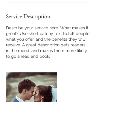
Service Description
Describe your service here. What makes it
great? Use short catchy text to tell people
what you offer, and the benefits they will
receive. A great description gets readers
in the mood, and makes them more likely
to go ahead and book.