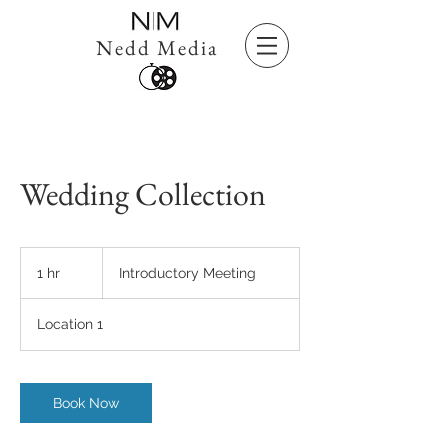
Nedd Media
Wedding Collection
Introductory
Meeting
1 hr
1
Introductory Meeting
h
Location 1
Book Now