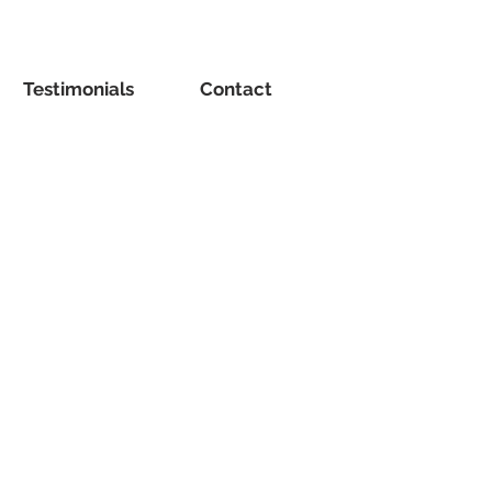
Testimonials
Contact