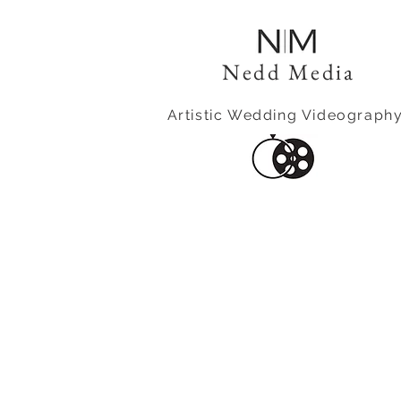
Nedd Media
Artistic Wedding Videograph