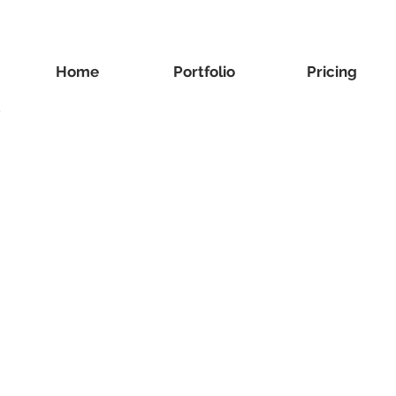
Home
Portfolio
Pricing
y