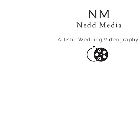
Nedd Media
Artistic Wedding Videograph