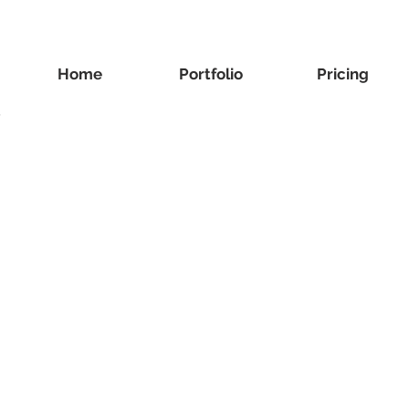
Home
Portfolio
Pricing
y