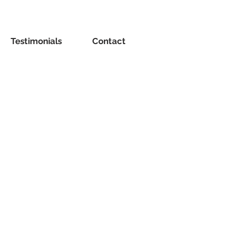
Testimonials
Contact